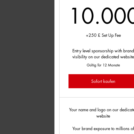
10.00
10
+250 £ Set Up Fee
Entry level sponsorship with bran
visibility on our dedicated websit
Gültig für 12 Monate
Sofort kaufen
Your name and logo on our dedicat
website
Your brand exposure to millions o