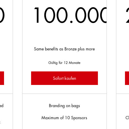
0
100.000
.000£
100.0
d
Same benefits as Bronze plus more
e
Gültig für 12 Monate
Sofort kaufen
ed
Branding on bags
Maximum of 10 Sponsors
C
f