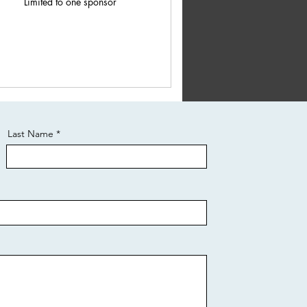
Limited to one sponsor
Last Name