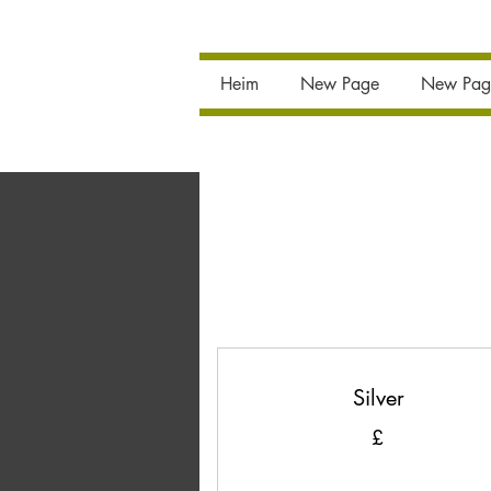
Heim
New Page
New Pag
Silver
£