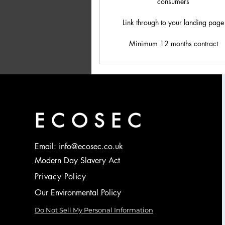
consumers
Link through to your landing page
Minimum 12 months contract
ECOSEC
Email: info@ecosec.co.uk
Modern Day Slavery Act
Privacy Policy
Our Environmental Policy
Do Not Sell My Personal Information