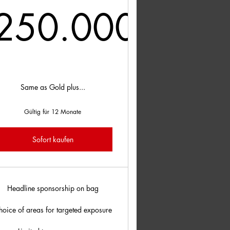
250.000
00£
250.000£
Same as Gold plus...
Gültig für 12 Monate
Sofort kaufen
Headline sponsorship on bag
hoice of areas for targeted exposure