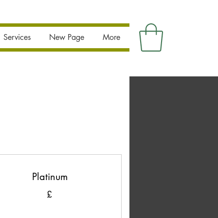
Services
New Page
More
Platinum
£