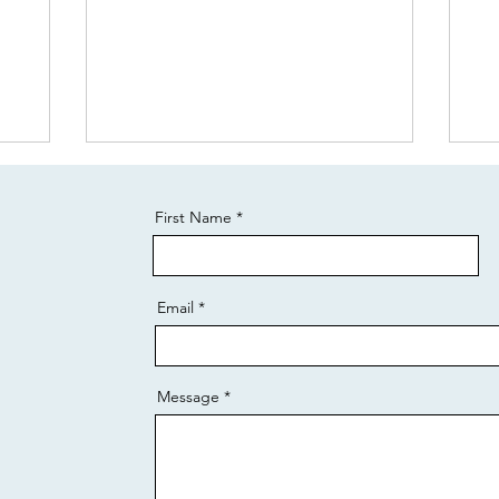
First Name
Email
Message