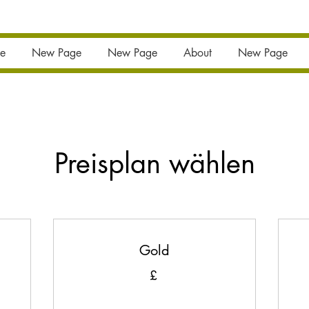
e
New Page
New Page
About
New Page
Preisplan wählen
Gold
£