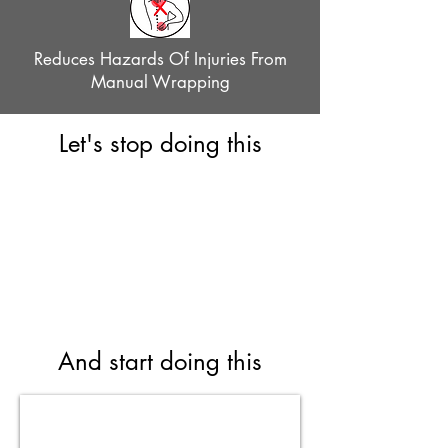
Reduces Hazards Of Injuries From
Manual Wrapping
Let's stop doing this
And start doing this