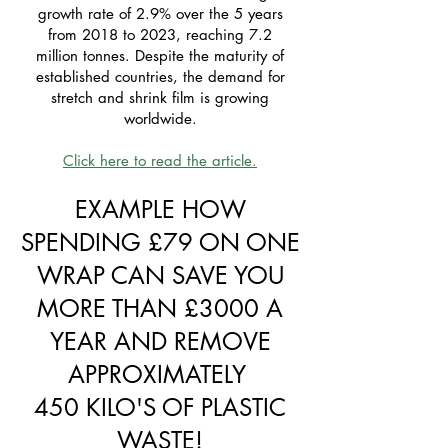
growth rate of 2.9% over the 5 years
from 2018 to 2023, reaching 7.2
million tonnes. Despite the maturity of
established countries, the demand for
stretch and shrink film is growing
worldwide.
Click here to read the article.
EXAMPLE HOW
SPENDING £79 ON ONE
WRAP CAN SAVE YOU
MORE THAN £3000 A
YEAR AND REMOVE
APPROXIMATELY
450 KILO'S OF PLASTIC
WASTE!