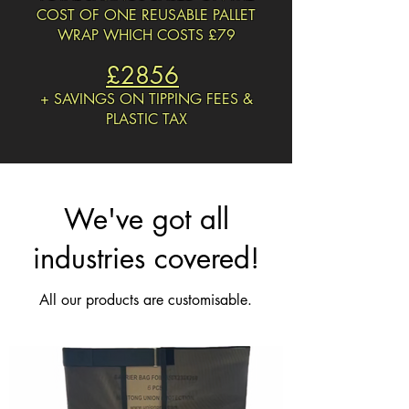
COST OF ONE REUSABLE PALLET
WRAP WHICH COSTS
£79
£2856
+ SAVINGS ON TIPPING FEES &
PLASTIC TAX
We've got all
industries covered!
All our products are customisable.