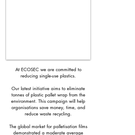
At ECOSEC we are committed to
reducing single-use plastics.
Our latest initiative aims to eliminate
tonnes of plastic pallet wrap from the
environment. This campaign will help
organisations save money, time, and
reduce waste recycling.
The global market for palletisation films
demonstrated a moderate average