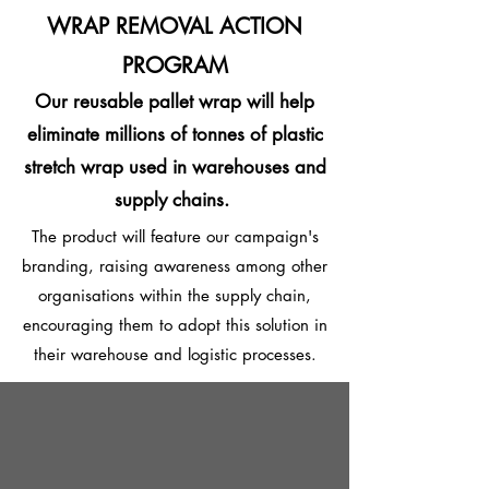
WRAP REMOVAL ACTION
PROGRAM
Our reusable pallet wrap
will help
eliminate millions of tonnes of plastic
stretch wrap used in warehouses and
supply chains.
The product will feature our campaign's
branding, raising awareness among other
organisations within the supply chain,
encouraging them to adopt this solution in
their warehouse and logistic processes.