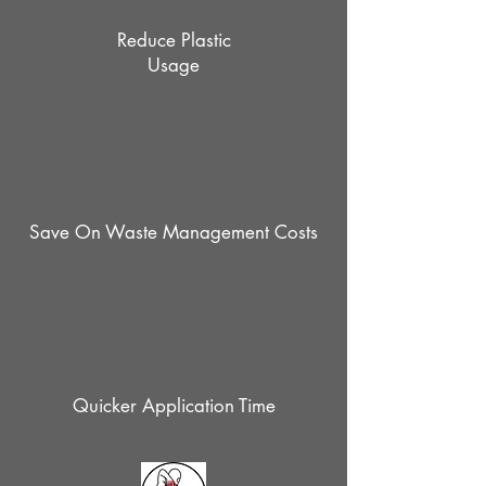
Reduce Plastic
Usage
Save On Waste Management Costs
Quicker Application Time