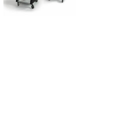
PRODUCT BENEFITS
Eco-friendly packaging
Reduces the use of stretch film and shrink
wrap packaging
Reduces protective packaging waste
management costs
Saves time spent wrapping and
unwrapping pallets
Stabilize and secure your shipments
Easy to wrap, easy to remove
Better product plastic and cardboard box
protection
One 2' Pallet Wrap will save at least 250
kgs of plastic stretch film waste PER YEAR
(on average)
One 4' Pallet Wrap will save at least 500