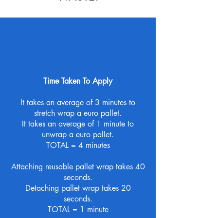
Time Taken To Apply
It takes an average of 3 minutes to
stretch wrap a euro pallet.
It takes an average of 1 minute to
unwrap a euro pallet.
TOTAL = 4 minutes
Attaching reusable pallet wrap takes 40
seconds.
Detaching pallet wrap takes 20
seconds.
TOTAL = 1 minute