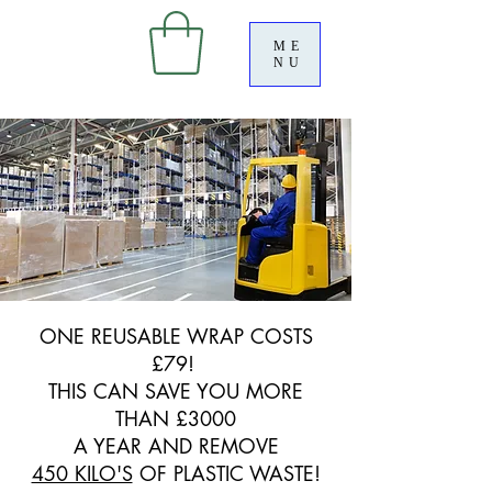
ME
NU
ONE REUSABLE WRAP COSTS
£79!
THIS CAN SAVE YOU MORE
THAN £3000
A YEAR AND REMOVE
450 KILO'S
OF PLASTIC WASTE!