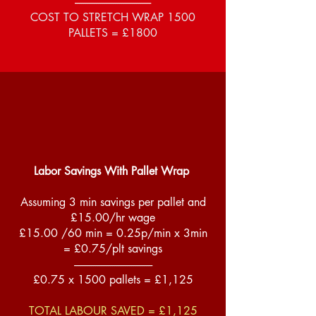
------------------------------------
COST TO STRETCH WRAP 1500
PALLETS = £1800
Labor Savings With Pallet Wrap
Assuming 3 min savings per pallet and
£15.00/hr wage
£15.00 /60 min = 0.25p/min x 3min
= £0.75/plt savings
-------------------------------------
£0.75 x 1500 pallets = £1,125
TOTAL LABOUR SAVED = £1,125