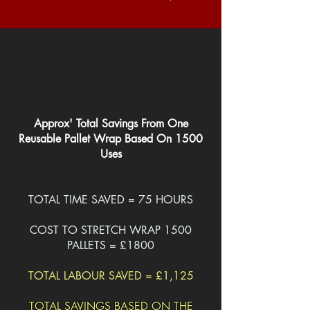
Approx' Total Savings From One
Reusable Pallet Wrap Based On 1500
Uses
TOTAL TIME SAVED = 75 HOURS
COST TO STRETCH WRAP 1500
PALLETS = £1800
TOTAL LABOUR SAVED = £1,125
TOTAL SAVINGS BASED ON THE