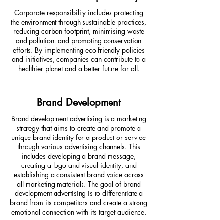
Corporate responsibility includes protecting
the environment through sustainable practices,
reducing carbon footprint, minimising waste
and pollution, and promoting conservation
efforts. By implementing eco-friendly policies
and initiatives, companies can contribute to a
healthier planet and a better future for all.
Brand Development
Brand development advertising is a marketing
strategy that aims to create and promote a
unique brand identity for a product or service
through various advertising channels. This
includes developing a brand message,
creating a logo and visual identity, and
establishing a consistent brand voice across
all marketing materials. The goal of brand
development advertising is to differentiate a
brand from its competitors and create a strong
emotional connection with its target audience.