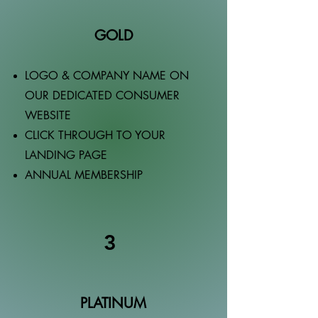
GOLD
LOGO & COMPANY NAME ON
OUR DEDICATED CONSUMER
WEBSITE
CLICK THROUGH TO YOUR
LANDING PAGE
ANNUAL MEMBERSHIP
3
PLATINUM