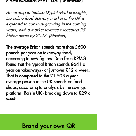
almost two-thirds of all users. (DrinksFeed)
According to Statista Digital Market Insights,
the online food delivery market in the UK is
expected to continue growing in the coming
years, with a market revenue exceeding 55
billion euros by 2027. (Stastista)
The average Briton spends more than £600
pounds per year on takeaway food,
according to new figures. Data from KPMG
found that the typical Briton spends £641 a
year on takeaways - or just over £12 a week.
That is compared to the £1,508 a year
average person in the UK spends on food
shops, according to analysis by the savings
platform, Raisin UK - breaking down to £29 a
week.
Brand your own QR
Try the inte
ractive experience with a custom,