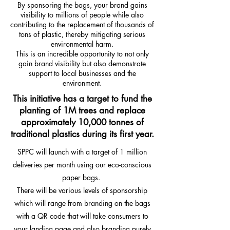
By sponsoring the bags, your brand gains
visibility to millions of people while also
contributing to the replacement of thousands of
tons of plastic, thereby mitigating serious
environmental harm.
This is an incredible opportunity to not only
gain brand visibility but also demonstrate
support to local businesses and the
environment.
This initiative has a target to fund the
planting of 1M trees and replace
approximately 10,000 tonnes of
traditional plastics during its first year.
SPPC will launch with a target of 1 million
deliveries per month using our eco-conscious
paper bags.
There will be various levels of sponsorship
which will range from branding on the bags
with a QR code that will take consumers to
your landing page and also branding purely