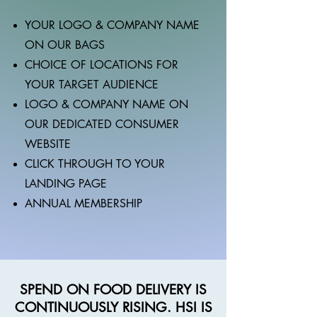
YOUR LOGO & COMPANY NAME
ON OUR BAGS
CHOICE OF LOCATIONS FOR
YOUR TARGET AUDIENCE
LOGO & COMPANY NAME ON
OUR DEDICATED CONSUMER
WEBSITE
CLICK THROUGH TO YOUR
LANDING PAGE
ANNUAL MEMBERSHIP
SPEND ON FOOD DELIVERY IS
CONTINUOUSLY RISING. HSI IS