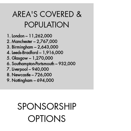
AREA'S COVERED &
POPULATION
London – 11,262,000
Manchester – 2,767,000
Birmingham – 2,643,000
Leeds-Bradford – 1,916,000
Glasgow – 1,270,000
Southampton-Portsmouth – 932,000
Liverpool – 940,000
Newcastle – 726,000
Nottingham – 694,000
SPONSORSHIP
OPTIONS