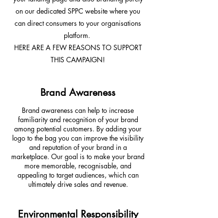
on our dedicated SPPC website where you
can direct consumers to your organisations
platform.
HERE ARE A FEW REASONS TO SUPPORT
THIS CAMPAIGN!
Brand Awareness
Brand awareness can help to increase
familiarity and recognition of your brand
among potential customers. By adding your
logo to the bag you can improve the visibility
and reputation of your brand in a
marketplace. Our goal is to make your brand
more memorable, recognisable, and
appealing to target audiences, which can
ultimately drive sales and revenue.
Environmental Responsibility