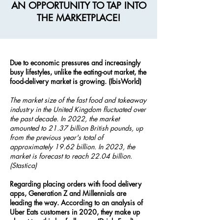
AN OPPORTUNITY TO TAP INTO
THE MARKETPLACE!
Due to economic pressures and increasingly
busy lifestyles, unlike the eating-out market, the
food-delivery market is growing. (IbisWorld)
The market size of the fast food and takeaway
industry in the United Kingdom fluctuated over
the past decade. In 2022, the market
amounted to 21.37 billion British pounds, up
from the previous year's total of
approximately 19.62 billion. In 2023, the
market is forecast to reach 22.04 billion.
(Stastica)
Regarding placing orders with food delivery
apps, Generation Z and Millennials are
leading the way. According to an analysis of
Uber Eats customers in 2020, they make up