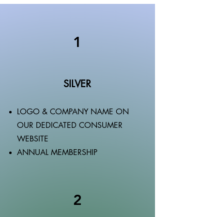
1
SILVER
LOGO & COMPANY NAME ON
OUR DEDICATED CONSUMER
WEBSITE
ANNUAL MEMBERSHIP
2