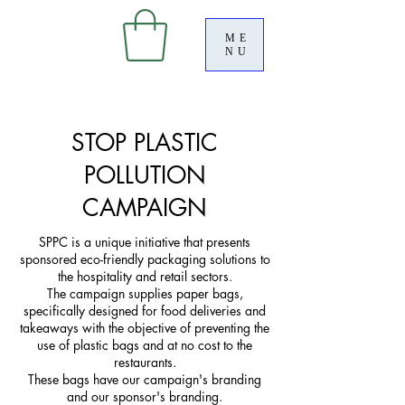
ME
NU
STOP PLASTIC
POLLUTION
CAMPAIGN
SPPC is a unique initiative that presents
sponsored eco-friendly packaging solutions to
the hospitality and retail sectors.
The campaign supplies paper bags,
specifically designed for food deliveries and
takeaways with the objective of preventing the
use of plastic bags and at no cost to the
restaurants.
These bags have our campaign's branding
and our sponsor's branding.