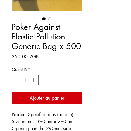
Poker Against
Plastic Pollution
Generic Bag x 500
Prix
250,00 £GB
Quantité
*
Ajouter au panier
Product Specifications (handle):
Size in mm: 390mm x 290mm
Opening: on the 290mm side