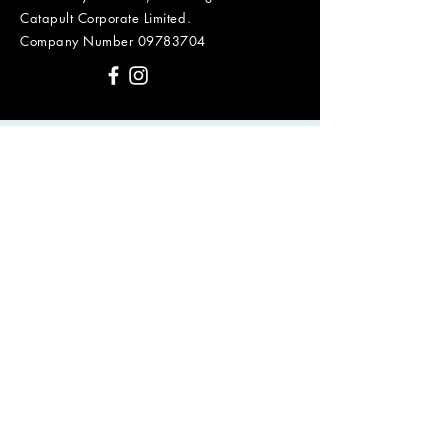
Catapult Corporate Limited.
Company Number
09783704
First Name
Last Name
Email
Message