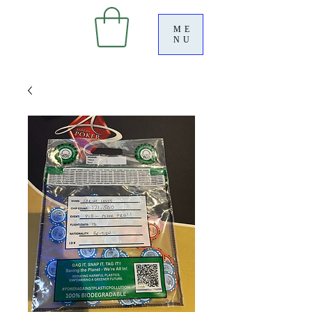
ME
NU