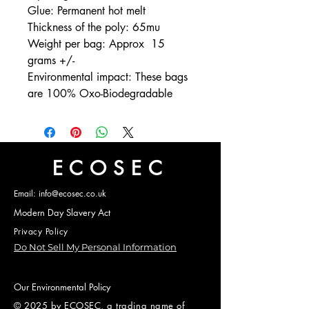
Glue: Permanent hot melt
Thickness of the poly: 65mu
Weight per bag: Approx 15
grams +/-
Environmental impact: These bags
are 100% Oxo-Biodegradable
ECOSEC
Email: info@ecosec.co.uk
Modern Day Slavery Act
Privacy Policy
Do Not Sell My Personal Information
Our Environmental Policy
© 2025 by ECOSEC, a trading name of