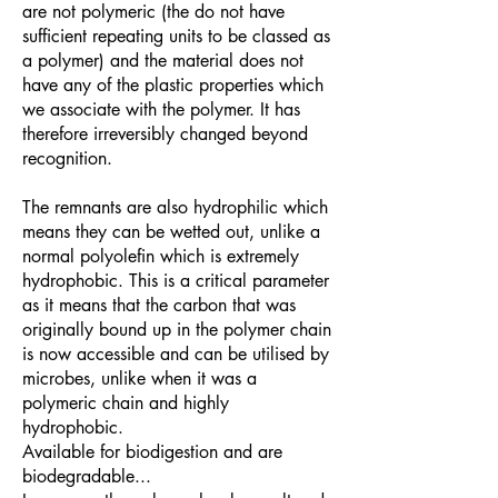
are not polymeric (the do not have
sufficient repeating units to be classed as
a polymer) and the material does not
have any of the plastic properties which
we associate with the polymer. It has
therefore irreversibly changed beyond
recognition.
The remnants are also hydrophilic which
means they can be wetted out, unlike a
normal polyolefin which is extremely
hydrophobic. This is a critical parameter
as it means that the carbon that was
originally bound up in the polymer chain
is now accessible and can be utilised by
microbes, unlike when it was a
polymeric chain and highly
hydrophobic.
Available for biodigestion and are
biodegradable...