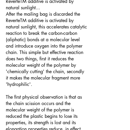
ReverteTM additive is activated by
natural sunlight...
After the mailing bag is discarded the
ReverteTM additive is activated by
natural sunlight, this accelerates catalytic
reaction to break the carbon-carbon
(aliphatic) bonds at a molecular level
and introduce oxygen into the polymer
chain. This simple but effective reaction
does two things, first it reduces the
molecular weight of the polymer by
'chemically cutting' the chain, secondly
it makes the molecular fragment more
'hydrophilic'.
The first physical observation is that as
the chain scission occurs and the
molecular weight of the polymer is
reduced the plastic begins to lose its
properties, its strength is lost and its
elongation properties reduce, in effect