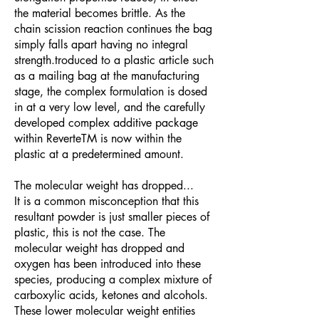
the material becomes brittle. As the
chain scission reaction continues the bag
simply falls apart having no integral
strength.troduced to a plastic article such
as a mailing bag at the manufacturing
stage, the complex formulation is dosed
in at a very low level, and the carefully
developed complex additive package
within ReverteTM is now within the
plastic at a predetermined amount.
The molecular weight has dropped...
It is a common misconception that this
resultant powder is just smaller pieces of
plastic, this is not the case. The
molecular weight has dropped and
oxygen has been introduced into these
species, producing a complex mixture of
carboxylic acids, ketones and alcohols.
These lower molecular weight entities