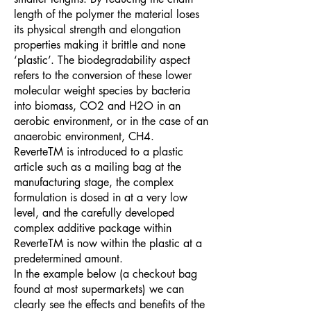
length of the polymer the material loses
its physical strength and elongation
properties making it brittle and none
‘plastic’. The biodegradability aspect
refers to the conversion of these lower
molecular weight species by bacteria
into biomass, CO2 and H2O in an
aerobic environment, or in the case of an
anaerobic environment, CH4.
ReverteTM is introduced to a plastic
article such as a mailing bag at the
manufacturing stage, the complex
formulation is dosed in at a very low
level, and the carefully developed
complex additive package within
ReverteTM is now within the plastic at a
predetermined amount.
In the example below (a checkout bag
found at most supermarkets) we can
clearly see the effects and benefits of the