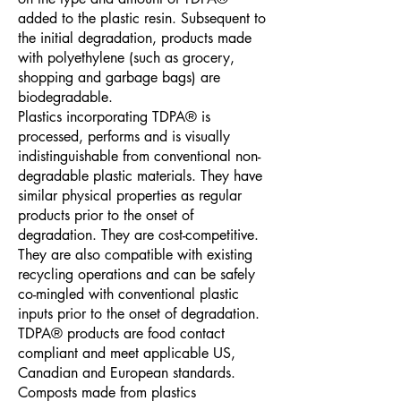
added to the plastic resin. Subsequent to
the initial degradation, products made
with polyethylene (such as grocery,
shopping and garbage bags) are
biodegradable.
Plastics incorporating TDPA® is
processed, performs and is visually
indistinguishable from conventional non-
degradable plastic materials. They have
similar physical properties as regular
products prior to the onset of
degradation. They are cost-competitive.
They are also compatible with existing
recycling operations and can be safely
co-mingled with conventional plastic
inputs prior to the onset of degradation.
TDPA® products are food contact
compliant and meet applicable US,
Canadian and European standards.
Composts made from plastics