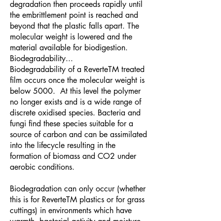
degradation then proceeds rapidly until
the embrittlement point is reached and
beyond that the plastic falls apart. The
molecular weight is lowered and the
material available for biodigestion.
Biodegradability...
Biodegradability of a ReverteTM treated
film occurs once the molecular weight is
below 5000. At this level the polymer
no longer exists and is a wide range of
discrete oxidised species. Bacteria and
fungi find these species suitable for a
source of carbon and can be assimilated
into the lifecycle resulting in the
formation of biomass and CO2 under
aerobic conditions.
Biodegradation can only occur (whether
this is for ReverteTM plastics or for grass
cuttings) in environments which have