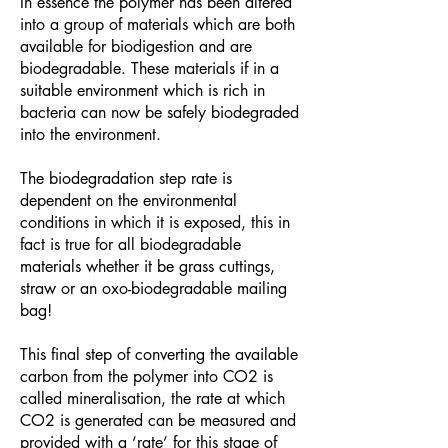
In essence the polymer has been altered
into a group of materials which are both
available for biodigestion and are
biodegradable. These materials if in a
suitable environment which is rich in
bacteria can now be safely biodegraded
into the environment.
The biodegradation step rate is
dependent on the environmental
conditions in which it is exposed, this in
fact is true for all biodegradable
materials whether it be grass cuttings,
straw or an oxo-biodegradable mailing
bag!
This final step of converting the available
carbon from the polymer into CO2 is
called mineralisation, the rate at which
CO2 is generated can be measured and
provided with a ‘rate’ for this stage of