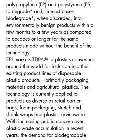
polypropylene (PP) and polystyrene (PS)
to degrade* and, in most cases
biodegrade*, when discarded, into
environmentally benign products within a
few months to a few years as compared
to decades or longer for the same
products made without the benefit of the
technology.
EPI markets TDPA® to plastics converters
around the world for inclusion into their
existing product lines of disposable
plastic products – primarily packaging
materials and agricultural plastics. The
technology is currently applied to
products as diverse as retail carrier
bags, foam packaging, stretch and
shrink wraps and plastic serviceware.
With increasing public concern over
plastic waste accumulation in recent
years, the demand for biodegradable