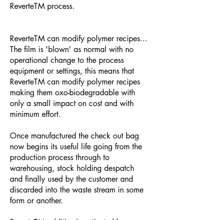
ReverteTM process.
ReverteTM can modify polymer recipes...
The film is 'blown' as normal with no
operational change to the process
equipment or settings, this means that
ReverteTM can modify polymer recipes
making them oxo-biodegradable with
only a small impact on cost and with
minimum effort.
Once manufactured the check out bag
now begins its useful life going from the
production process through to
warehousing, stock holding despatch
and finally used by the customer and
discarded into the waste stream in some
form or another.