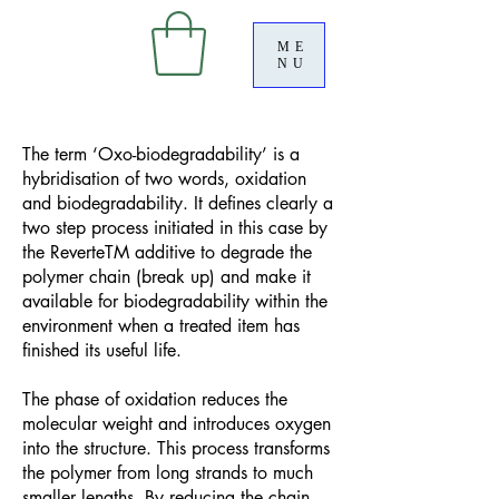
ME
NU
The term ‘Oxo-biodegradability’ is a
hybridisation of two words, oxidation
and biodegradability. It defines clearly a
two step process initiated in this case by
the ReverteTM additive to degrade the
polymer chain (break up) and make it
available for biodegradability within the
environment when a treated item has
finished its useful life.
The phase of oxidation reduces the
molecular weight and introduces oxygen
into the structure. This process transforms
the polymer from long strands to much
smaller lengths. By reducing the chain