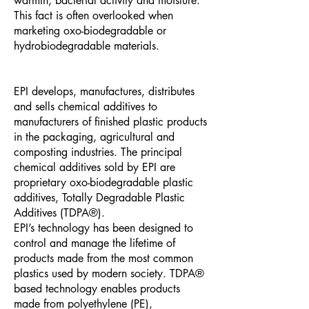
warmth, bacterial activity and moisture.
This fact is often overlooked when
marketing oxo-biodegradable or
hydrobiodegradable materials.
EPI develops, manufactures, distributes
and sells chemical additives to
manufacturers of finished plastic products
in the packaging, agricultural and
composting industries. The principal
chemical additives sold by EPI are
proprietary oxo-biodegradable plastic
additives, Totally Degradable Plastic
Additives (TDPA®).
EPI’s technology has been designed to
control and manage the lifetime of
products made from the most common
plastics used by modern society. TDPA®
based technology enables products
made from polyethylene (PE),