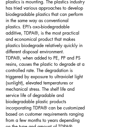
plastics is mounting. The plastics industry
has tried various approaches to develop
biodegradable plastics that can perform
in the same way as conventional
plastics. EPI’s oxo-biodegradable
additive, TDPA®, is the most practical
and economical product that makes
plastics biodegrade relatively quickly in
different disposal environment.
TDPA®, when added to PE, PP and PS
resins, causes the plastic to degrade at a
controlled rate. The degradation is
triggered by exposure to ultraviolet light
(sunlight), elevated temperatures or
mechanical stress. The shelf life and
service life of degradable and
biodegradable plastic products
incorporating TDPA® can be customized
based on customer requirements ranging
from a few months to years depending
on the type and amount of TDPA®