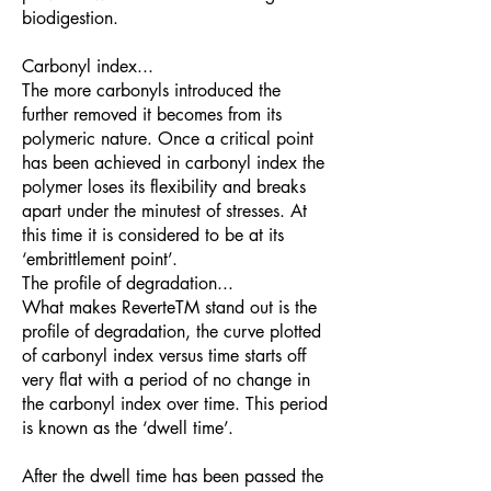
biodigestion.
Carbonyl index...
The more carbonyls introduced the
further removed it becomes from its
polymeric nature. Once a critical point
has been achieved in carbonyl index the
polymer loses its flexibility and breaks
apart under the minutest of stresses. At
this time it is considered to be at its
‘embrittlement point’.
The profile of degradation...
What makes ReverteTM stand out is the
profile of degradation, the curve plotted
of carbonyl index versus time starts off
very flat with a period of no change in
the carbonyl index over time. This period
is known as the ‘dwell time’.
After the dwell time has been passed the