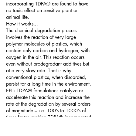
incorporating TDPA® are found to have
no toxic effect on sensitive plant or
animal life.
How it works...
The chemical degradation process
involves the reaction of very large
polymer molecules of plastics, which
contain only carbon and hydrogen, with
oxygen in the air. This reaction occurs
even without prodegradant additives but
at a very slow rate. That is why
conventional plastics, when discarded,
persist for a long time in the environment.
EPI’s TDPA® formulations catalyze or
accelerate this reaction and increase the
rate of the degradation by several orders
of magnitude – i.e. 100’s to 1000’s of
times faster, making TDPA® incorporated
products degrade and physically
disintegrate within a few weeks to 1-2