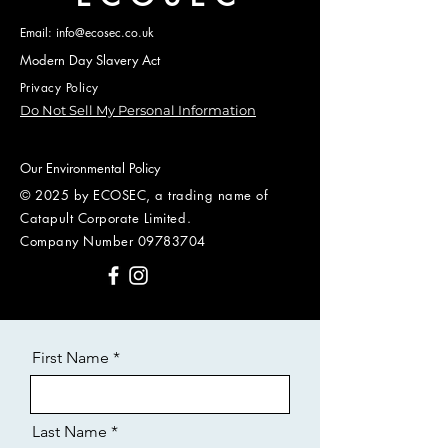
Email: info@ecosec.co.uk
Modern Day Slavery Act
Privacy Policy
Do Not Sell My Personal Information
Our Environmental Policy
© 2025 by ECOSEC, a trading name of
Catapult Corporate Limited.
Company Number
09783704
First Name
Last Name