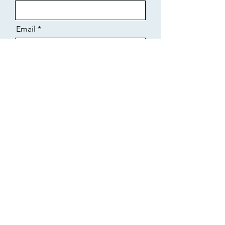
Email
Message
Business Name
Select an Address
Send