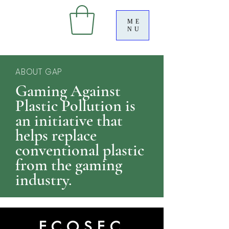
ME
NU
ABOUT GAP
Gaming Against
Plastic Pollution is
an initiative that
helps replace
conventional plastic
from the gaming
industry.
ECOSEC