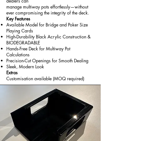
dealers can
manage multiway pots effortlessly—without
ever compromising the integrity of the deck.
Key Features
Available Model for Bridge and Poker Size
Playing Cards
High-Durability Black Acrylic Construction &
BIODEGRADABLE
Hands-Free Deck for Multiway Pot
Calculations
Precision-Cut Openings for Smooth Dealing
Sleek, Modern Look
Extras
Customisation available (MOQ required)