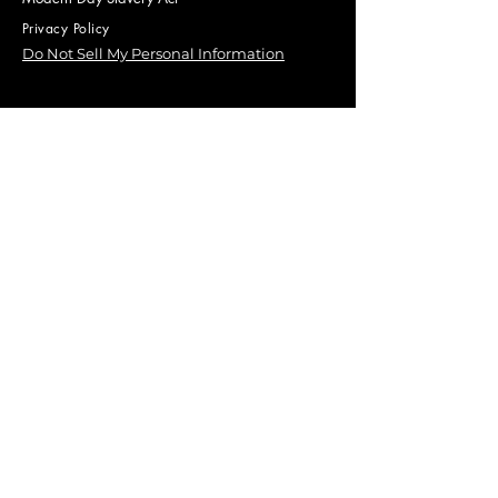
Privacy Policy
Do Not Sell My Personal Information
Our Environmental Policy
© 2025 by ECOSEC, a trading name of
Catapult Corporate Limited.
Company Number
09783704
First Name
Last Name
Email