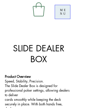
ME
NU
SLIDE DEALER
BOX
Product Overview
Speed, Stability, Precision.
The Slide Dealer Box is designed for
professional poker settings, allowing dealers
to deliver
cards smoothly while keeping the deck
securely in place. With both hands free,