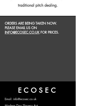
traditional pitch dealing.
ORDERS ARE BEING TAKEN NOW.
PLEASE EMAIL US ON
INFO@ECOSEC.CO.UK
FOR PRICES.
ECOSEC
Email: info@ecosec.co.uk
Modern Day Slavery Act