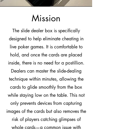
Mission
The slide dealer box is specifically
designed to help eliminate cheating in
live poker games. It is comfortable to
hold, and once the cards are placed
inside, there is no need for a postillion.
Dealers can master the slide-dealing
technique within minutes, allowing the
cards to glide smoothly from the box
while staying low on the table. This not
only prevents devices from capturing
images of the cards but also removes the
risk of players catching glimpses of
whole cards—a common issue with